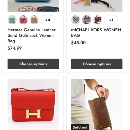
+4
+1
Hermes Genuine Leather
MICHAEL KORS WOMEN
Solid Gold-Lock Women
BAG
Bag
$45.00
$74.99
Choose options
Choose options
Sold out