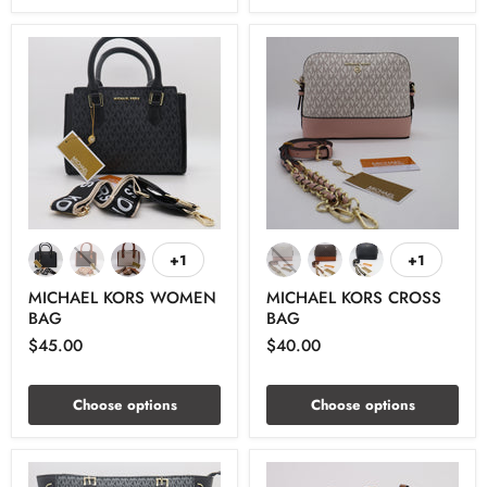
+1
+1
MICHAEL KORS WOMEN
MICHAEL KORS CROSS
BAG
BAG
$45.00
$40.00
Choose options
Choose options