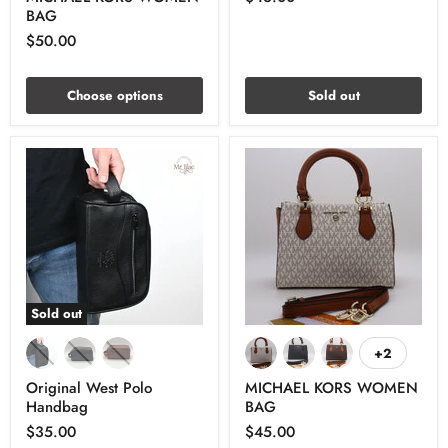
BAG
$50.00
Choose options
Sold out
Sold out
+2
Original West Polo
MICHAEL KORS WOMEN
Handbag
BAG
$35.00
$45.00