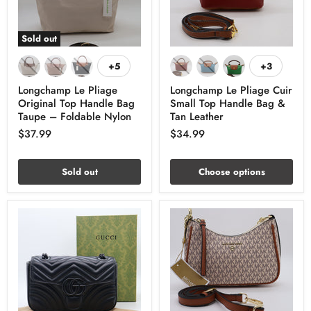
Sold out
+5
+3
Longchamp Le Pliage
Longchamp Le Pliage Cuir
Original Top Handle Bag
Small Top Handle Bag &
Taupe – Foldable Nylon
Tan Leather
$37.99
$34.99
Sold out
Choose options