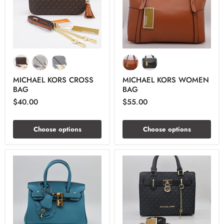
MICHAEL KORS CROSS
MICHAEL KORS WOMEN
BAG
BAG
$40.00
$55.00
Choose options
Choose options