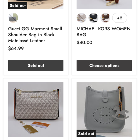
Sold out
+2
Gucci GG Marmont Small
MICHAEL KORS WOMEN
Shoulder Bag in Black
BAG
Matelassé Leather
$40.00
$64.99
Sold out
Choose options
Sold out