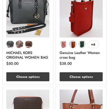
+6
MICHAEL KORS
Genuine Leather Women
ORIGINAL WOMEN BAG
cross bag
$50.00
$38.00
Choose options
Choose options