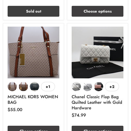
Sold out
Choose options
+1
+2
MICHAEL KORS WOMEN
Chanel Classic Flap Bag
BAG
Quilted Leather with Gold
Hardware
$55.00
$74.99