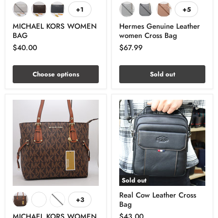
+1
+5
MICHAEL KORS WOMEN
Hermes Genuine Leather
BAG
women Cross Bag
$40.00
$67.99
Choose options
Sold out
Sold out
Real Cow Leather Cross
+3
Bag
MICHAEL KORS WOMEN
$43.00