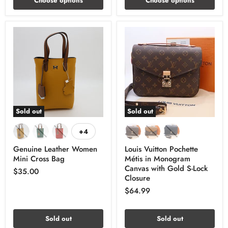
Choose options
Choose options
Sold out
Sold out
+4
Genuine Leather Women
Louis Vuitton Pochette
Mini Cross Bag
Métis in Monogram
Canvas with Gold S-Lock
$35.00
Closure
$64.99
Sold out
Sold out