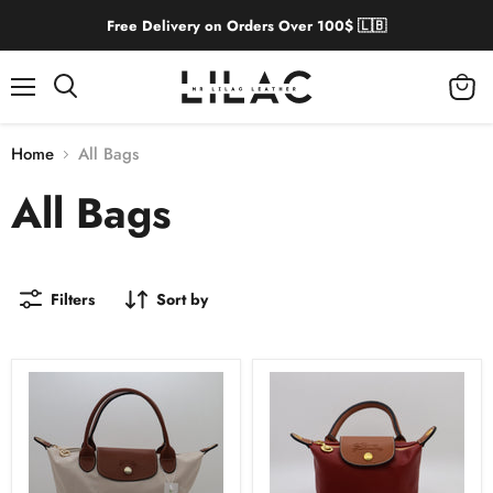
Free Delivery on Orders Over 100$ 🇱🇧
Menu
View
cart
Home
All Bags
All Bags
Filters
Sort by