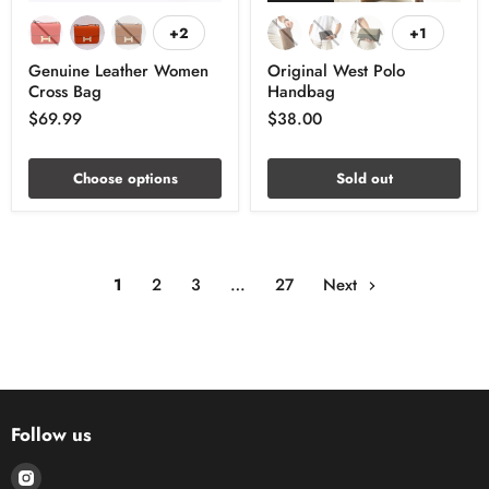
+2
+1
Genuine Leather Women
Original West Polo
Cross Bag
Handbag
$69.99
$38.00
Choose options
Sold out
1
2
3
…
27
Next
Follow us
Find