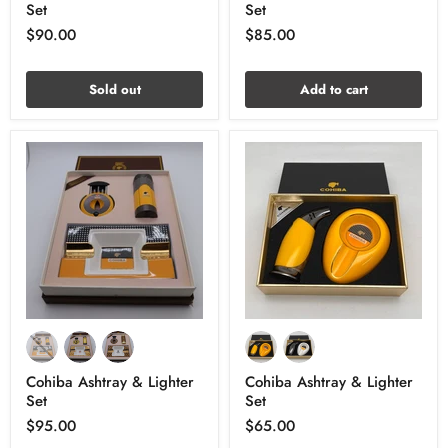
Set
Set
$90.00
$85.00
Sold out
Add to cart
Cohiba Ashtray & Lighter
Cohiba Ashtray & Lighter
Set
Set
$95.00
$65.00