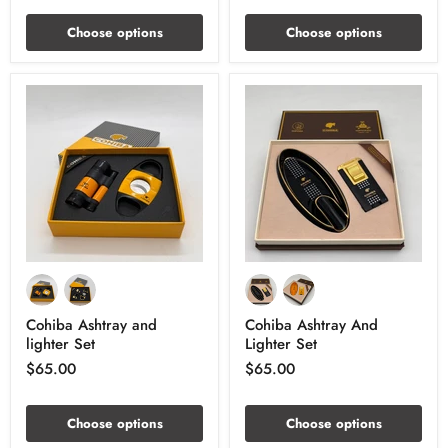
Choose options
Choose options
Cohiba Ashtray and
Cohiba Ashtray And
lighter Set
Lighter Set
$65.00
$65.00
Choose options
Choose options