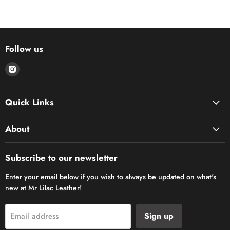
Follow us
Find
us
on
Quick Links
Instagram
About
Subscribe to our newsletter
Enter your email below if you wish to always be updated on what's
new at Mr Lilac Leather!
Sign up
Email address