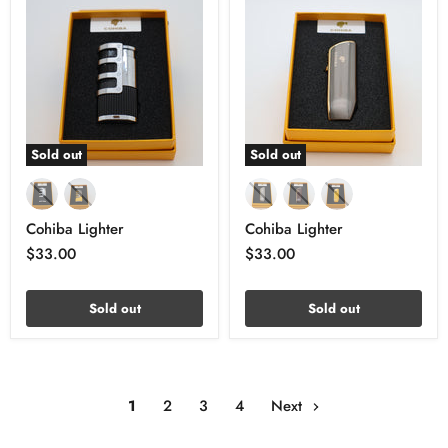
Sold out
Sold out
Cohiba Lighter
Cohiba Lighter
$33.00
$33.00
Sold out
Sold out
1
2
3
4
Next