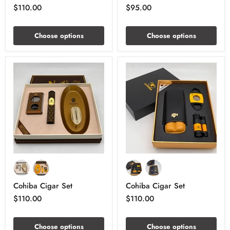
$110.00
$95.00
Choose options
Choose options
Cohiba Cigar Set
Cohiba Cigar Set
$110.00
$110.00
Choose options
Choose options