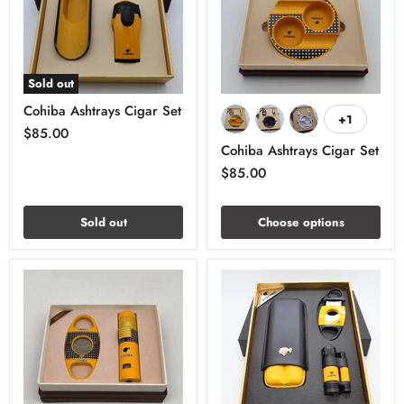
Sold out
Cohiba Ashtrays Cigar Set
+1
$85.00
Cohiba Ashtrays Cigar Set
$85.00
Sold out
Choose options