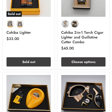
Sold out
Cohiba Lighter
Cohiba 2-in-1 Torch Cigar
Lighter and Guillotine
$33.00
Cutter Combo
$45.00
Sold out
Choose options