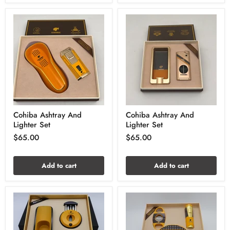
Cohiba Ashtray And
Cohiba Ashtray And
Lighter Set
Lighter Set
$65.00
$65.00
Add to cart
Add to cart