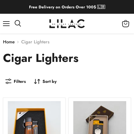
Free Delivery on Orders Over 100$ 🇱🇧
Menu
View
cart
Home
Cigar Lighters
Cigar Lighters
Filters
Sort by