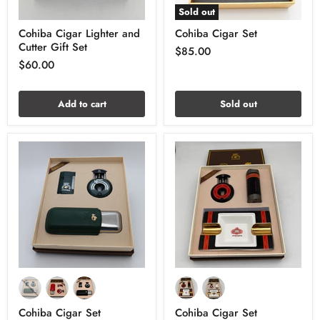
Sold out
Cohiba Cigar Lighter and
Cohiba Cigar Set
Cutter Gift Set
$85.00
$60.00
Add to cart
Sold out
Cohiba Cigar Set
Cohiba Cigar Set