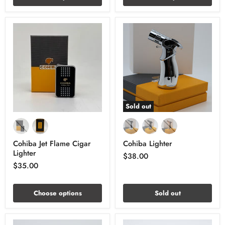
Sold out
Cohiba Jet Flame Cigar
Cohiba Lighter
Lighter
$38.00
$35.00
Choose options
Sold out