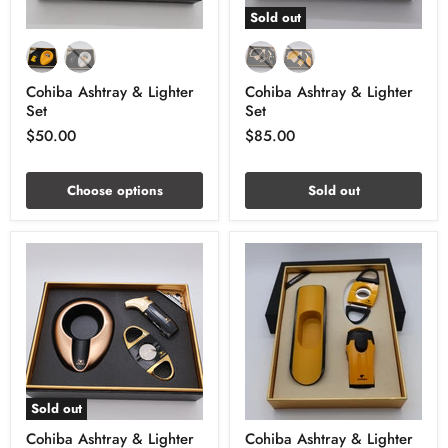
Sold out
Cohiba Ashtray & Lighter
Cohiba Ashtray & Lighter
Set
Set
$50.00
$85.00
Choose options
Sold out
Sold out
Cohiba Ashtray & Lighter
Cohiba Ashtray & Lighter