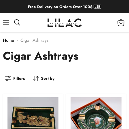
Free Delivery on Orders Over 100$ 🇱🇧
Menu
View
cart
Home
Cigar Ashtrays
Cigar Ashtrays
Filters
Sort by