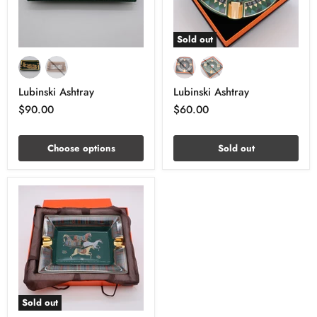
Sold out
Lubinski Ashtray
Lubinski Ashtray
$90.00
$60.00
Choose options
Sold out
Sold out