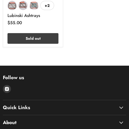
+2
Lubinski Ashtrays
$55.00
Sold out
Follow us
Find
us
on
Quick Links
Instagram
About