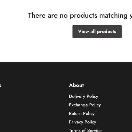
There are no products matching 
View all products
s
About
Delivery Policy
Exchange Policy
Return Policy
Privacy Policy
Terms of Service