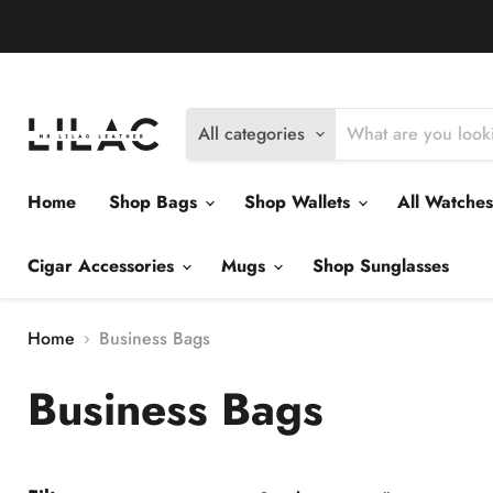
Delivery Policy
Exchange Policy
Return Policy
All categories
Home
Shop Bags
Shop Wallets
All Watche
Cigar Accessories
Mugs
Shop Sunglasses
Home
Business Bags
Business Bags