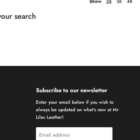
Show
24
36
48
your search
Subscribe to our newsletter
Enter your email below if you wish to
always be updated on what's new at Mr
Lilac Leather!
Email address