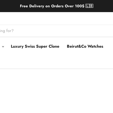
Free Delivery on Orders Over 100$ 🇱🇧
s
Luxury Swiss Super Clone
Beirut&Co Watches