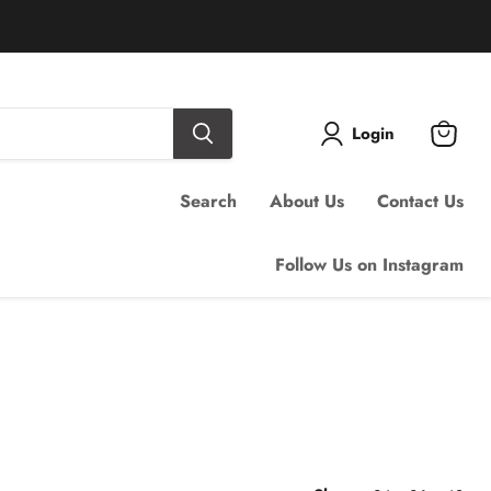
Login
View
cart
Search
About Us
Contact Us
Follow Us on Instagram