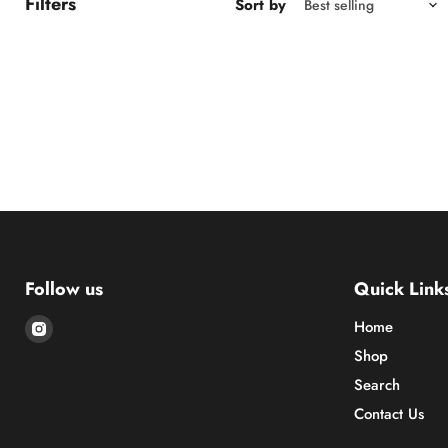
Filters
Sort by
Follow us
Quick Link
Find
Home
us
Shop
on
Search
Instagram
Contact Us