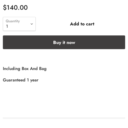
$140.00
Quantity
Add to cart
Buy it now
Including Box And Bag
Guaranteed 1 year