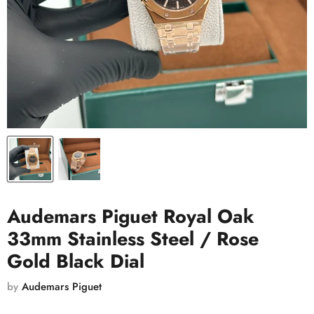
Audemars Piguet Royal Oak
33mm Stainless Steel / Rose
Gold Black Dial
by
Audemars Piguet