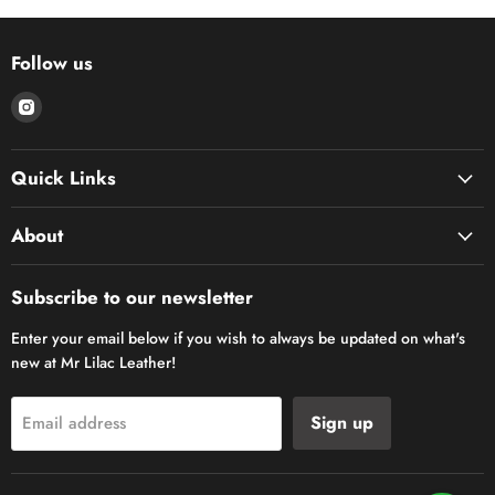
Follow us
Find
us
on
Quick Links
Instagram
About
Subscribe to our newsletter
Enter your email below if you wish to always be updated on what's
new at Mr Lilac Leather!
Sign up
Email address