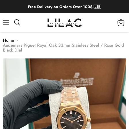
Free Delivery on Orders Over 100$ 🇱🇧
Menu
View
cart
Home
Audemars Piguet Royal Oak 33mm Stainless Steel / Rose Gold
Black Dial