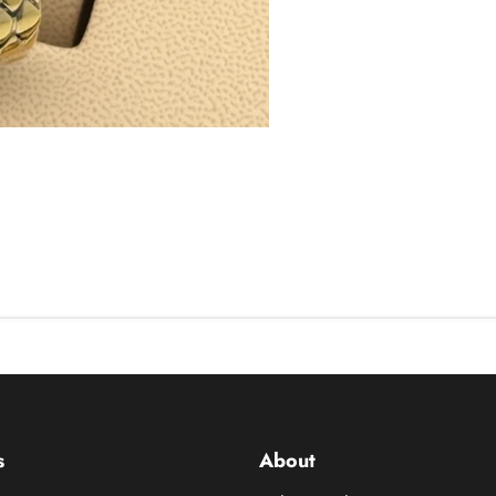
s
About