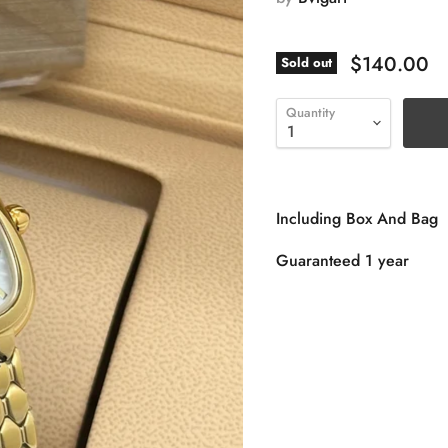
$140.00
Sold out
Quantity
Including Box And Bag
Guaranteed 1 year