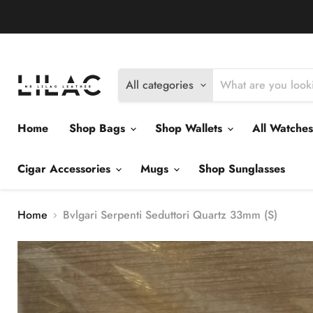
Delivery Policy
Exchange Policy
Return Policy
All categories
Home
Shop Bags
Shop Wallets
All Watche
Cigar Accessories
Mugs
Shop Sunglasses
Home
Bvlgari Serpenti Seduttori Quartz 33mm (S)