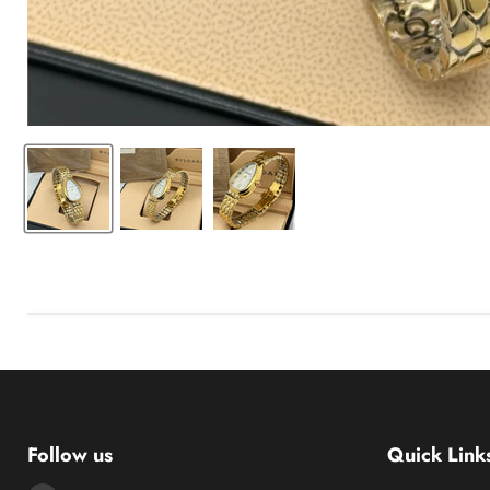
Follow us
Quick Link