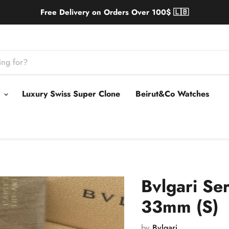
Free Delivery on Orders Over 100$ 🇱🇧
s
Luxury Swiss Super Clone
Beirut&Co Watches
Bvlgari Se
33mm (S)
by
Bvlgari