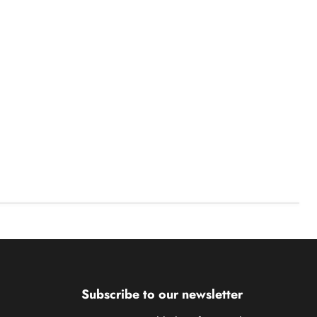
Subscribe to our newsletter