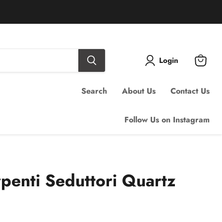
Login
View
cart
Search
About Us
Contact Us
Follow Us on Instagram
rpenti Seduttori Quartz