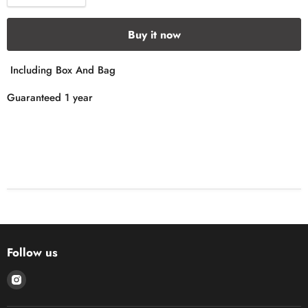
Buy it now
Including Box And Bag
Guaranteed 1 year
Follow us
Find
us
on