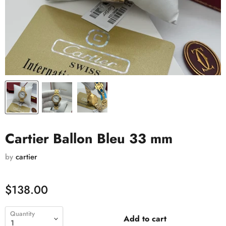
Cartier Ballon Bleu 33 mm
by
cartier
$138.00
Quantity
Add to cart