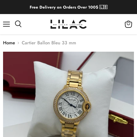
Free Delivery on Orders Over 100$ 🇱🇧
Menu
View
cart
Home
Cartier Ballon Bleu 33 mm