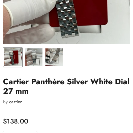
Cartier Panthère Silver White Dial
27 mm
by
cartier
$138.00