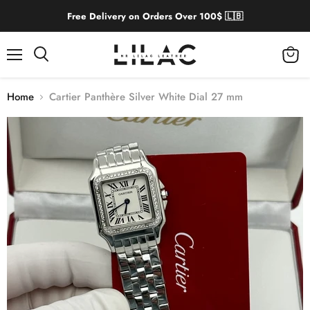
Free Delivery on Orders Over 100$ 🇱🇧
Menu
View
cart
Home
Cartier Panthère Silver White Dial 27 mm