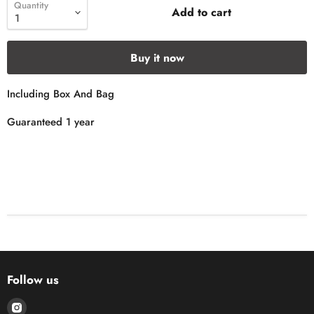
Quantity
Add to cart
Buy it now
Including Box And Bag
Guaranteed 1 year
Follow us
Find