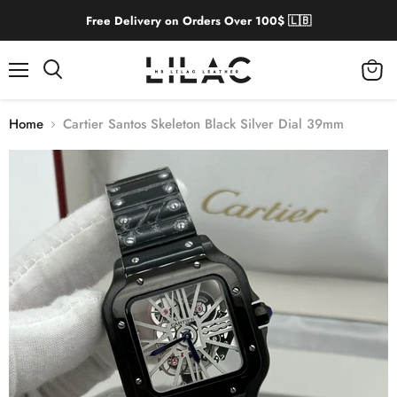
Free Delivery on Orders Over 100$ 🇱🇧
Menu
View
cart
Home
Cartier Santos Skeleton Black Silver Dial 39mm