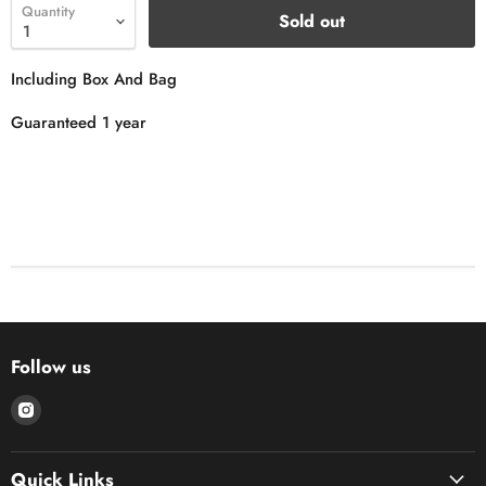
Quantity
Sold out
Including Box And Bag
Guaranteed 1 year
Follow us
Find
us
on
Quick Links
Instagram