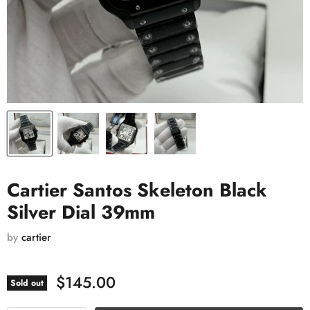
Cartier Santos Skeleton Black
Silver Dial 39mm
by
cartier
$145.00
Sold out