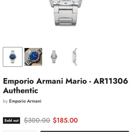
Emporio Armani Mario - AR11306
Authentic
by
Emporio Armani
Original price
Current price
$300.00
$185.00
Sold out