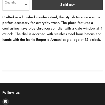
Quantity
Sold out
Crafted in a brushed stainless steel, this stylish timepiece is the
perfect accessory for everyday wear. The piece features a
contrasting navy blue chronograph dial with a date window at 4
o’clock. The dial is adorned with stainless steel hour batons and
hands with the iconic Emporio Armani eagle logo at 12 o’clock.
Follow us
Find