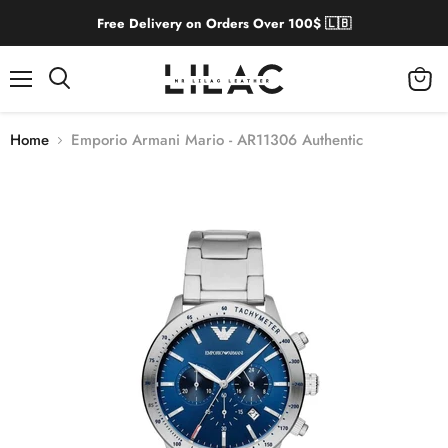
Free Delivery on Orders Over 100$ 🇱🇧
Menu
View
cart
Home
Emporio Armani Mario - AR11306 Authentic