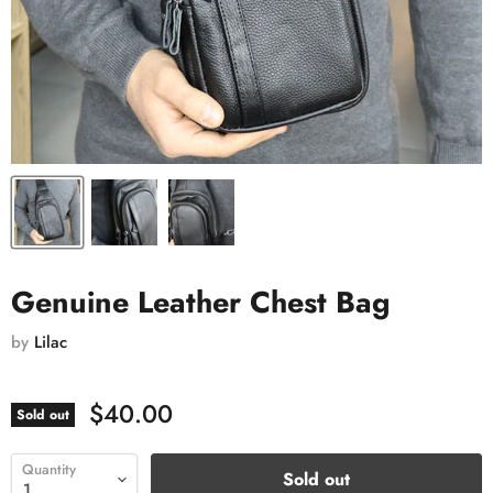
Genuine Leather Chest Bag
by
Lilac
$40.00
Sold out
Quantity
Sold out