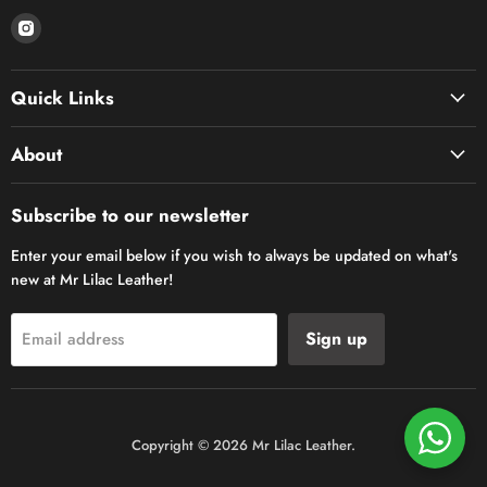
Find
us
on
Quick Links
Instagram
About
Subscribe to our newsletter
Enter your email below if you wish to always be updated on what's
new at Mr Lilac Leather!
Sign up
Email address
Copyright © 2026 Mr Lilac Leather.