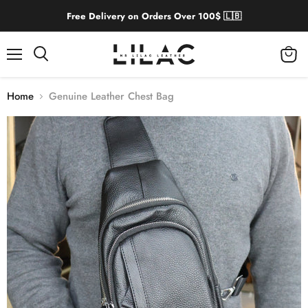
Free Delivery on Orders Over 100$ 🇱🇧
Menu
View
cart
Home
Genuine Leather Chest Bag