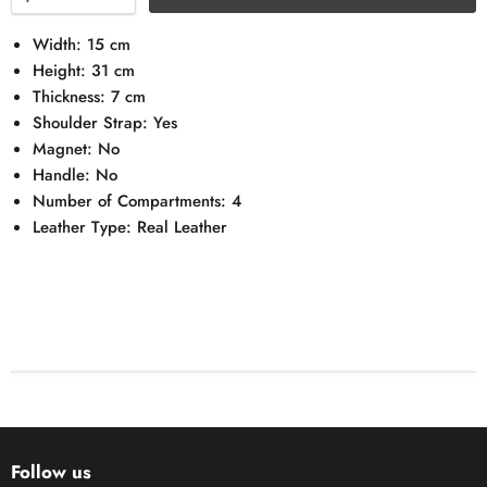
Width: 15 cm
Height: 31 cm
Thickness: 7 cm
Shoulder Strap: Yes
Magnet: No
Handle: No
Number of Compartments: 4
Leather Type: Real Leather
Follow us