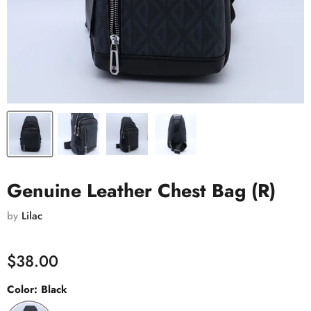
Genuine Leather Chest Bag (R)
by
Lilac
$38.00
Color:
Black