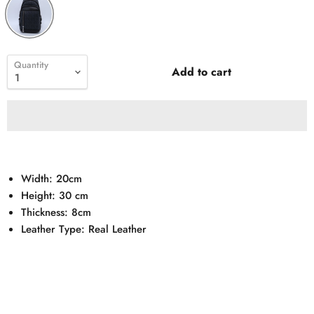
Quantity
Add to cart
Width: 20cm
Height: 30 cm
Thickness: 8cm
Leather Type: Real Leather