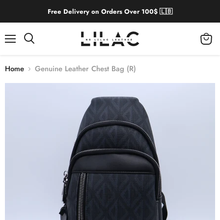
Free Delivery on Orders Over 100$ 🇱🇧
Menu
View
cart
Home
Genuine Leather Chest Bag (R)