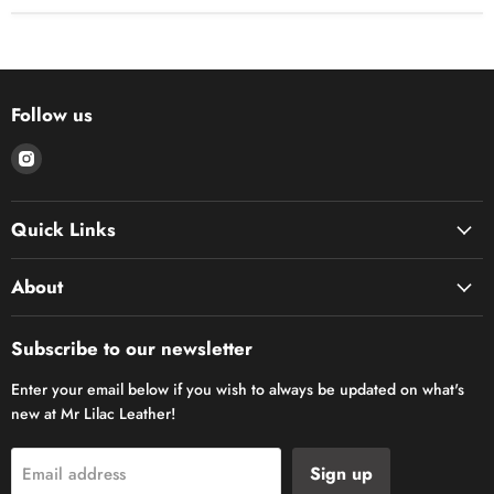
Follow us
Find
us
on
Quick Links
Instagram
About
Subscribe to our newsletter
Enter your email below if you wish to always be updated on what's
new at Mr Lilac Leather!
Sign up
Email address