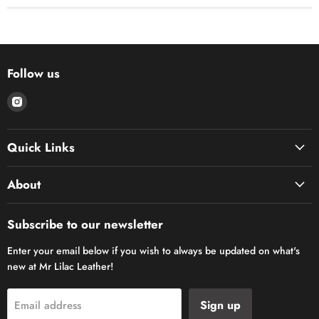
Follow us
Find
us
on
Quick Links
Instagram
About
Subscribe to our newsletter
Enter your email below if you wish to always be updated on what's
new at Mr Lilac Leather!
Sign up
Email address