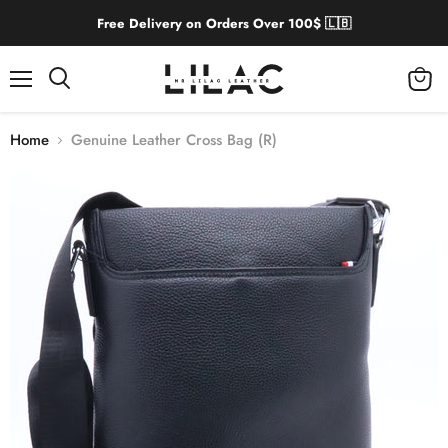
Free Delivery on Orders Over 100$ 🇱🇧
Menu
View
cart
Home
Genuine Leather Cross Bag (R)