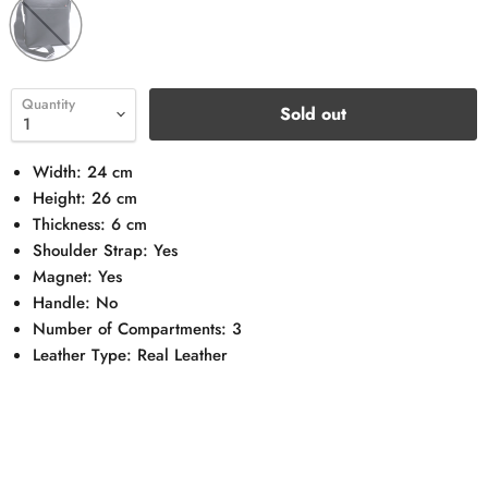
Quantity
Sold out
Width: 24 cm
Height: 26 cm
Thickness: 6 cm
Shoulder Strap: Yes
Magnet: Yes
Handle: No
Number of Compartments: 3
Leather Type: Real Leather