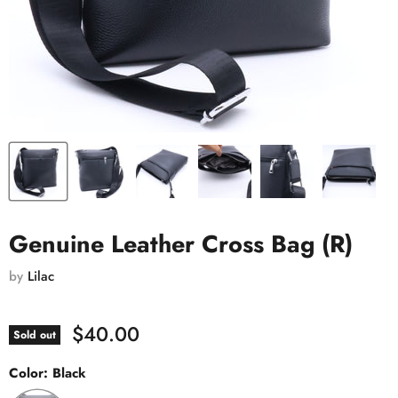
Genuine Leather Cross Bag (R)
by
Lilac
$40.00
Sold out
Color:
Black