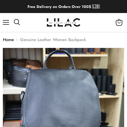
Free Delivery on Orders Over 100$ 🇱🇧
Menu
View
cart
Home
Genuine Leather Women Backpack