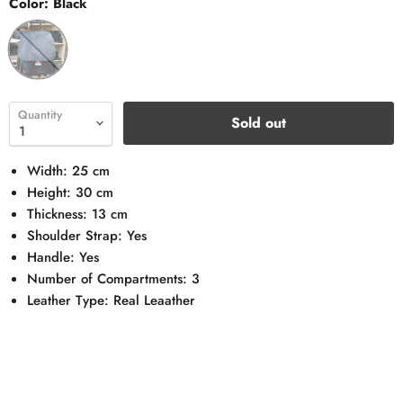
Color:
Black
Quantity
Sold out
Width: 25 cm
Height: 30 cm
Thickness: 13 cm
Shoulder Strap: Yes
Handle: Yes
Number of Compartments: 3
Leather Type: Real Leaather