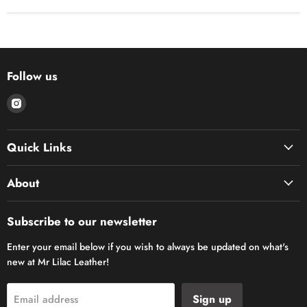
Follow us
Find
us
on
Quick Links
Instagram
About
Subscribe to our newsletter
Enter your email below if you wish to always be updated on what's
new at Mr Lilac Leather!
Sign up
Email address