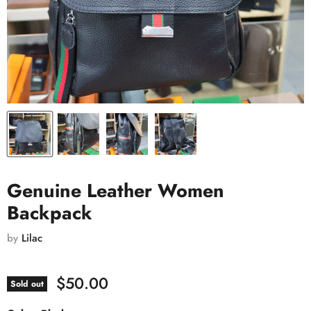
Genuine Leather Women
Backpack
by
Lilac
$50.00
Sold out