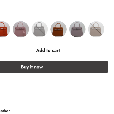
Add to cart
Buy it now
eather