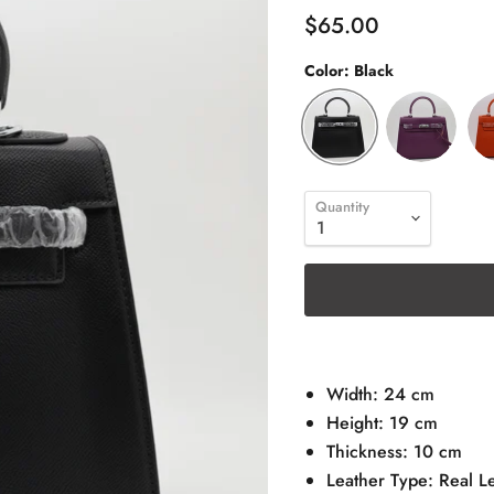
$65.00
Color:
Black
Quantity
Width: 24 cm
Height: 19 cm
Thickness: 10 cm
Leather Type: Real L