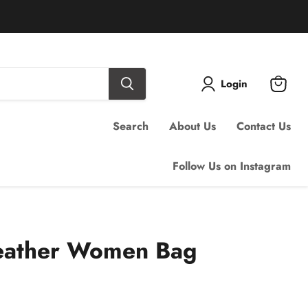
Login
View
cart
Search
About Us
Contact Us
Follow Us on Instagram
eather Women Bag