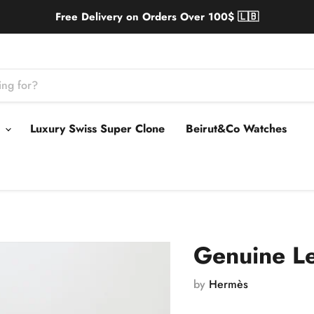
Free Delivery on Orders Over 100$ 🇱🇧
s
Luxury Swiss Super Clone
Beirut&Co Watches
Genuine L
by
Hermès