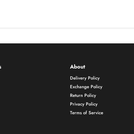
s
About
Delivery Policy
Exchange Policy
Return Policy
Privacy Policy
Terms of Service