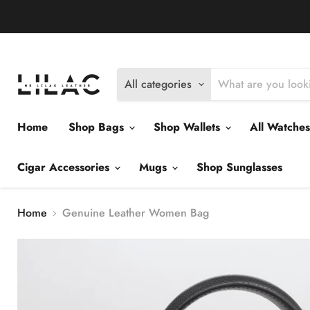
Delivery Policy
Exchange Policy
Return Policy
All categories
Home
Shop Bags
Shop Wallets
All Watche
Cigar Accessories
Mugs
Shop Sunglasses
Home
Genuine Leather Women Bag