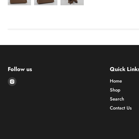
Follow us
Quick Link
Find
Home
us
Shop
on
Search
Instagram
Contact Us