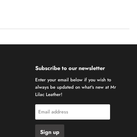
Subscribe to our newsletter
Enter your email below if you wish to
always be updated on what's new at Mr
Lilac Leather!
Email address
Sign up