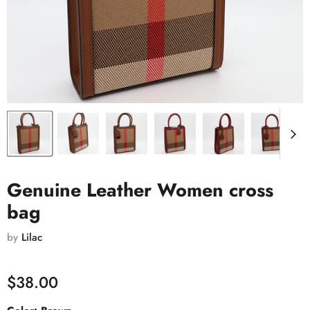
Genuine Leather Women cross
bag
by
Lilac
$38.00