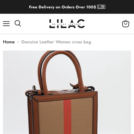
Free Delivery on Orders Over 100$ 🇱🇧
Menu
View
cart
Home
Genuine Leather Women cross bag