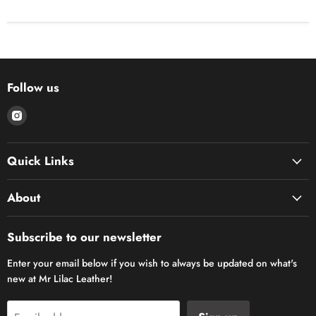
Follow us
Find
us
on
Quick Links
Instagram
About
Subscribe to our newsletter
Enter your email below if you wish to always be updated on what's
new at Mr Lilac Leather!