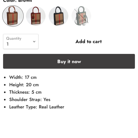
Color:
Brown
Quantity
Add to cart
Buy it now
Width: 17 cm
Height: 20 cm
Thickness: 5 cm
Shoulder Strap: Yes
Leather Type: Real Leather