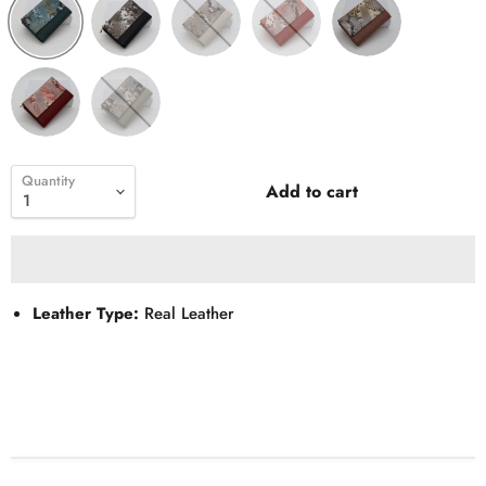
Quantity
Add to cart
Leather Type:
Real Leather