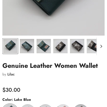
Genuine Leather Women Wallet
by
Lilac
$30.00
Color:
Lake Blue