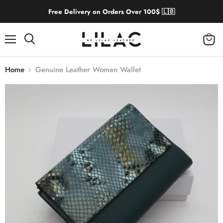
Free Delivery on Orders Over 100$ 🇱🇧
Menu
View
cart
Home
Genuine Leather Women Wallet