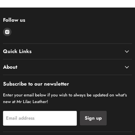
Follow us
Find
us
on
Quick Links
Instagram
About
Subscribe to our newsletter
Enter your email below if you wish to always be updated on what's
new at Mr Lilac Leather!
Sign up
Email address