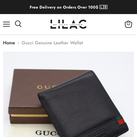
Free Delivery on Orders Over 100$ 🇱🇧
Menu
View
cart
Home
Gucci Genuine Leather Wallet