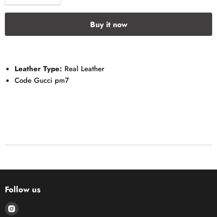
Buy it now
Leather Type:
Real Leather
Code Gucci pm7
Follow us
Find