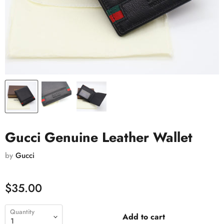
Gucci Genuine Leather Wallet
by
Gucci
$35.00
Quantity
Add to cart