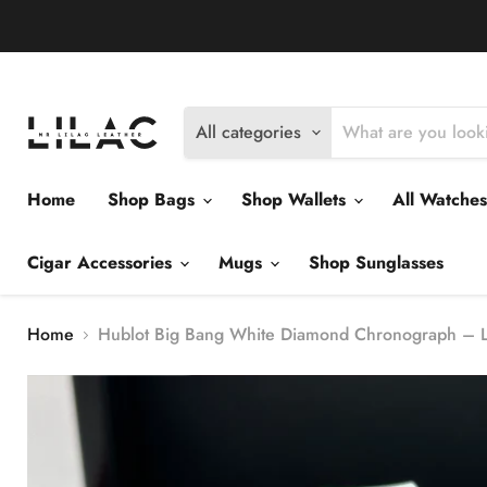
Delivery Policy
Exchange Policy
Return Policy
All categories
Home
Shop Bags
Shop Wallets
All Watche
Cigar Accessories
Mugs
Shop Sunglasses
Home
Hublot Big Bang White Diamond Chronograph – Lu