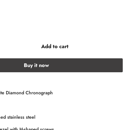
Add to cart
Buy it now
te Diamond Chronograph
ed stainless steel
ezel with H-shaped screws