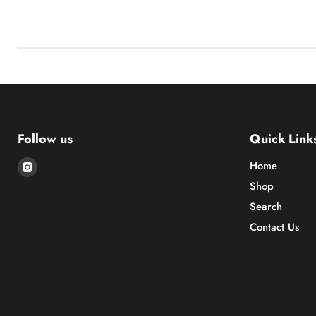
Follow us
Quick Link
Find
Home
us
Shop
on
Search
Instagram
Contact Us