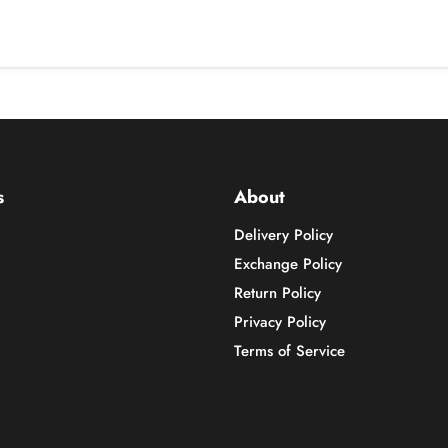
s
About
Delivery Policy
Exchange Policy
Return Policy
Privacy Policy
Terms of Service