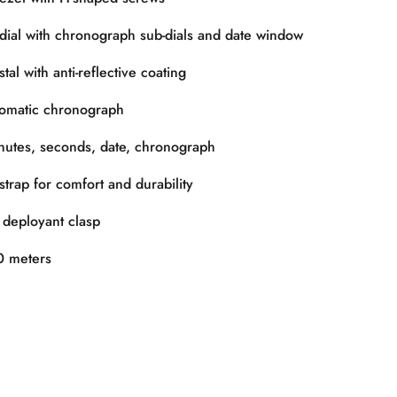
dial with chronograph sub-dials and date window
al with anti-reflective coating
omatic chronograph
utes, seconds, date, chronograph
trap for comfort and durability
 deployant clasp
 meters