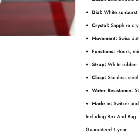
Dial:
White sunburst 
Crystal:
Sapphire cryst
Movement:
Swiss aut
Functions:
Hours, min
Strap:
White rubber s
Clasp:
Stainless steel
Water Resistance:
50
Made in:
Switzerland
Including Box And Bag
Guaranteed 1 year