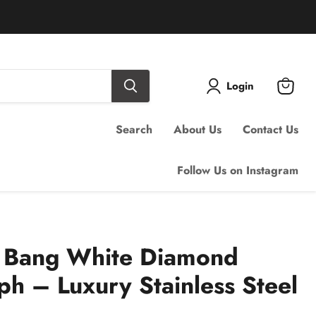
Login
View
cart
Search
About Us
Contact Us
Follow Us on Instagram
g Bang White Diamond
h – Luxury Stainless Steel