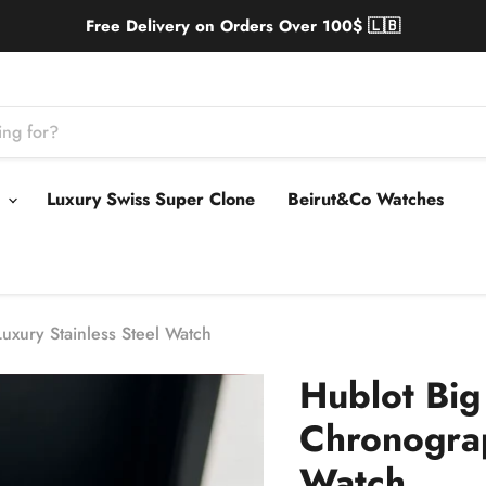
Free Delivery on Orders Over 100$ 🇱🇧
s
Luxury Swiss Super Clone
Beirut&Co Watches
xury Stainless Steel Watch
Hublot Bi
Chronograp
Watch