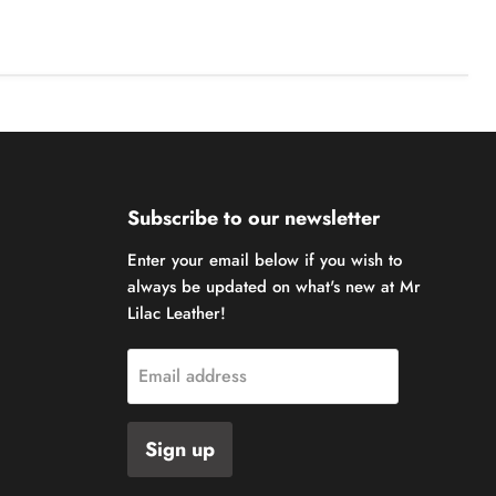
Subscribe to our newsletter
Enter your email below if you wish to
always be updated on what's new at Mr
Lilac Leather!
Email address
Sign up