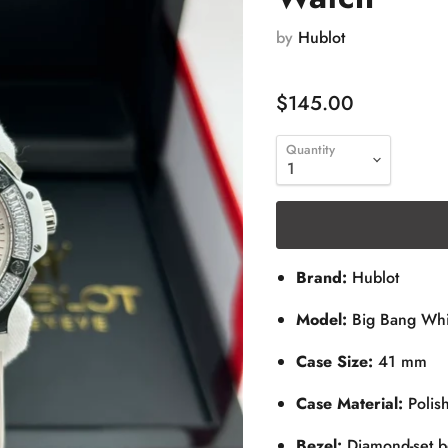
by
Hublot
$145.00
Quantity
Brand:
Hublot
Model:
Big Bang Whi
Case Size:
41 mm
Case Material:
Polish
Bezel:
Diamond-set b