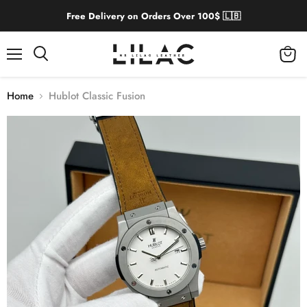
Free Delivery on Orders Over 100$ 🇱🇧
Menu
View
cart
Home
Hublot Classic Fusion