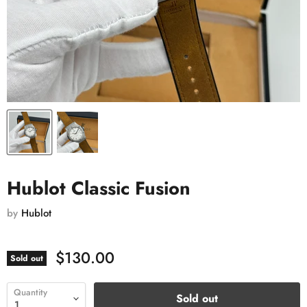
Hublot Classic Fusion
by
Hublot
$130.00
Sold out
Quantity
Sold out