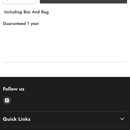
Including Box And Bag
Guaranteed 1 year
Follow us
Find
us
on
Quick Links
Instagram