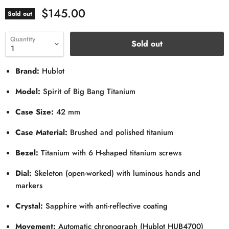
$145.00
Sold out
Quantity
Sold out
Brand:
Hublot
Model:
Spirit of Big Bang Titanium
Case Size:
42 mm
Case Material:
Brushed and polished titanium
Bezel:
Titanium with 6 H-shaped titanium screws
Dial:
Skeleton (open-worked) with luminous hands and
markers
Crystal:
Sapphire with anti-reflective coating
Movement:
Automatic chronograph (Hublot HUB4700)