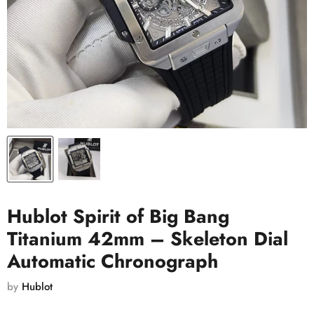
Hublot Spirit of Big Bang
Titanium 42mm – Skeleton Dial
Automatic Chronograph
by
Hublot