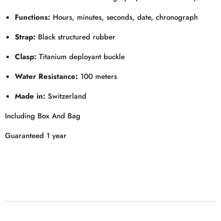
Functions:
Hours, minutes, seconds, date, chronograph
Strap:
Black structured rubber
Clasp:
Titanium deployant buckle
Water Resistance:
100 meters
Made in:
Switzerland
Including Box And Bag
Guaranteed 1 year