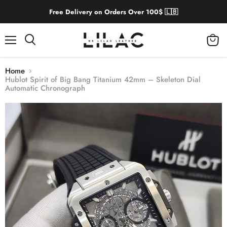
Free Delivery on Orders Over 100$ 🇱🇧
Menu
View
cart
Home
Hublot Spirit of Big Bang Titanium 42mm – Skeleton Dial
Automatic Chronograph