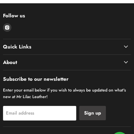
Follow us
Find
us
on
Quick Links
Instagram
About
Subscribe to our newsletter
Enter your email below if you wish to always be updated on what's
new at Mr Lilac Leather!
Sign up
Email address