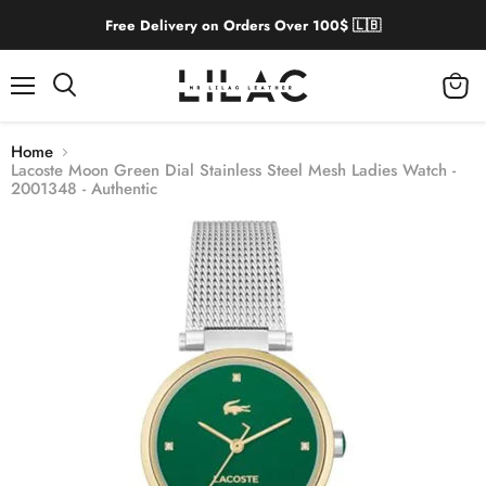
Free Delivery on Orders Over 100$ 🇱🇧
Menu
View
cart
Home
Lacoste Moon Green Dial Stainless Steel Mesh Ladies Watch -
2001348 - Authentic