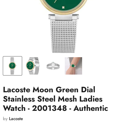
Lacoste Moon Green Dial
Stainless Steel Mesh Ladies
Watch - 2001348 - Authentic
by
Lacoste