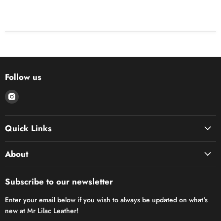
Follow us
Find
us
on
Quick Links
Instagram
About
Subscribe to our newsletter
Enter your email below if you wish to always be updated on what's
new at Mr Lilac Leather!