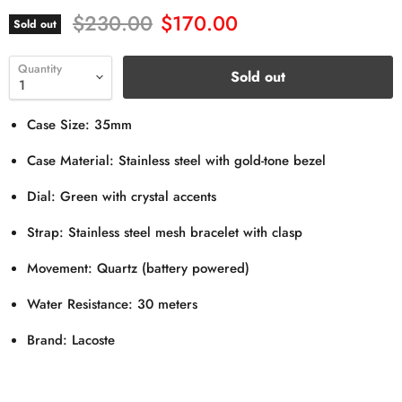
Original price
Current price
$230.00
$170.00
Sold out
Quantity
Sold out
Case Size: 35mm
Case Material: Stainless steel with gold-tone bezel
Dial: Green with crystal accents
Strap: Stainless steel mesh bracelet with clasp
Movement: Quartz (battery powered)
Water Resistance: 30 meters
Brand: Lacoste