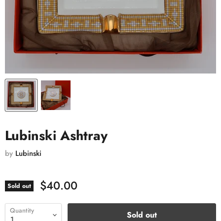
Lubinski Ashtray
by
Lubinski
$40.00
Sold out
Quantity
Sold out