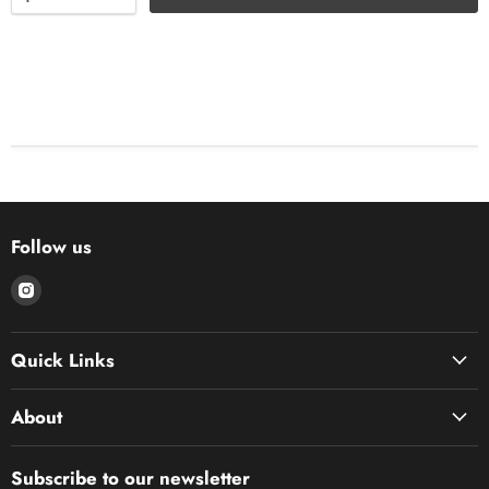
Follow us
Find
us
on
Quick Links
Instagram
About
Subscribe to our newsletter