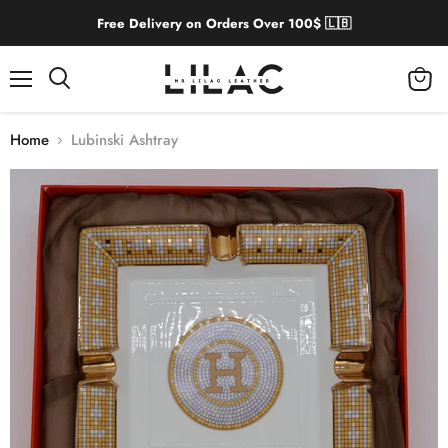
Free Delivery on Orders Over 100$ 🇱🇧
Menu
View
cart
Home
Lubinski Ashtray