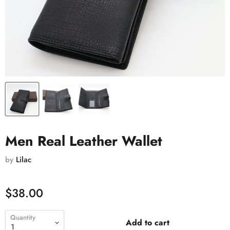
Men Real Leather Wallet
by
Lilac
$38.00
Quantity
Add to cart