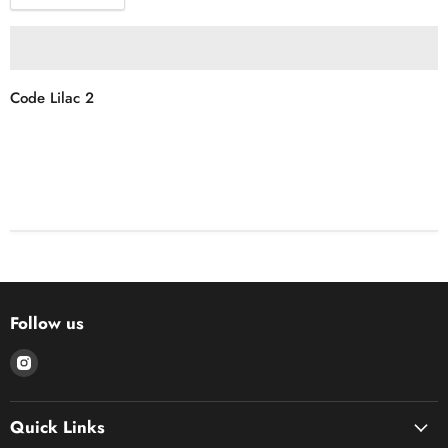
Code Lilac 2
Follow us
Find
us
on
Quick Links
Instagram