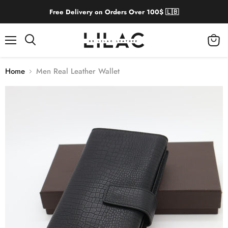
Free Delivery on Orders Over 100$ 🇱🇧
Menu
View
cart
Home
Men Real Leather Wallet