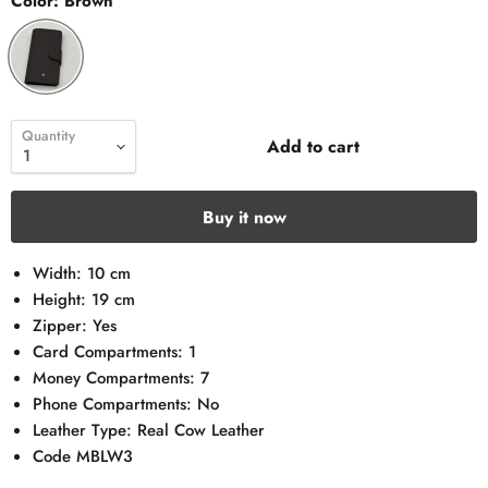
Color:
Brown
Quantity
Add to cart
Buy it now
Width: 10 cm
Height: 19 cm
Zipper: Yes
Card Compartments: 1
Money Compartments: 7
Phone Compartments: No
Leather Type: Real Cow Leather
Code MBLW3