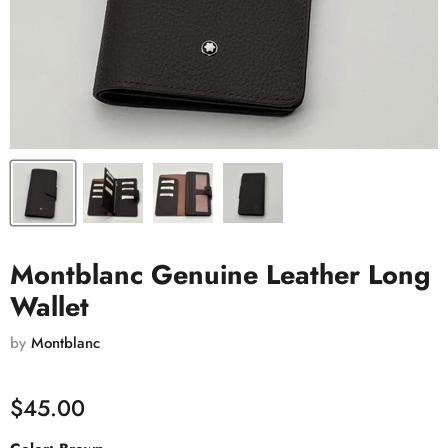
Montblanc Genuine Leather Long
Wallet
by
Montblanc
$45.00