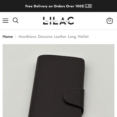
Free Delivery on Orders Over 100$ 🇱🇧
Menu
View
cart
Home
Montblanc Genuine Leather Long Wallet