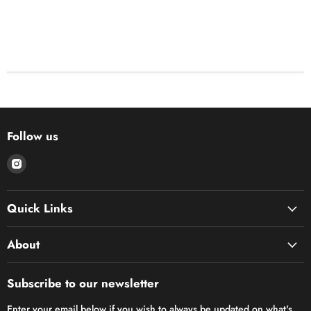
Follow us
Find
us
on
Quick Links
Instagram
About
Subscribe to our newsletter
Enter your email below if you wish to always be updated on what's