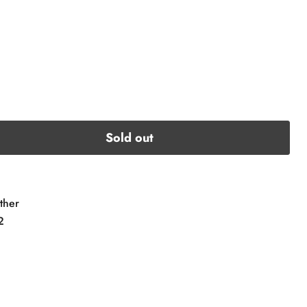
Sold out
ther
2