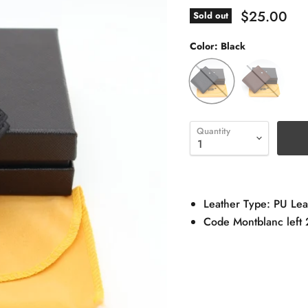
$25.00
Sold out
Color:
Black
Quantity
Leather Type: PU Lea
Code Montblanc left 