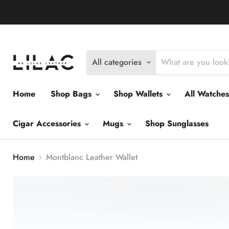
Delivery Policy
Exchange Policy
Return Policy
All categories
Home
Shop Bags
Shop Wallets
All Watche
Cigar Accessories
Mugs
Shop Sunglasses
Home
Montblanc Leather Wallet