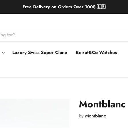
Free Delivery on Orders Over 100$ 🇱🇧
s
Luxury Swiss Super Clone
Beirut&Co Watches
Montblanc 
by
Montblanc