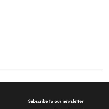
Subscribe to our newsletter