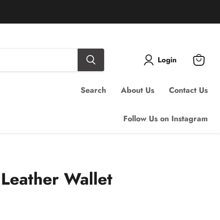
Login
View
cart
Search
About Us
Contact Us
Follow Us on Instagram
Leather Wallet