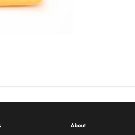
s
About