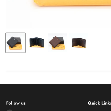
Follow us
Quick Link