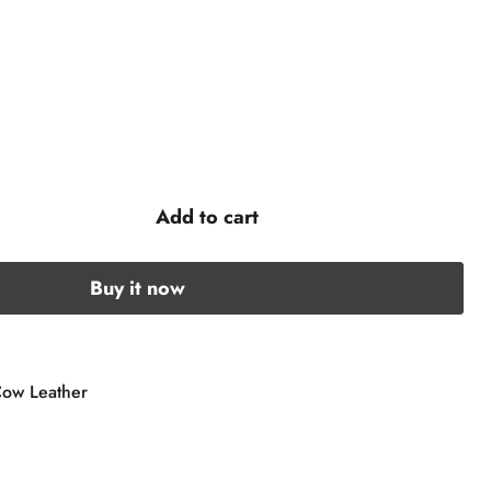
Add to cart
Buy it now
Cow Leather