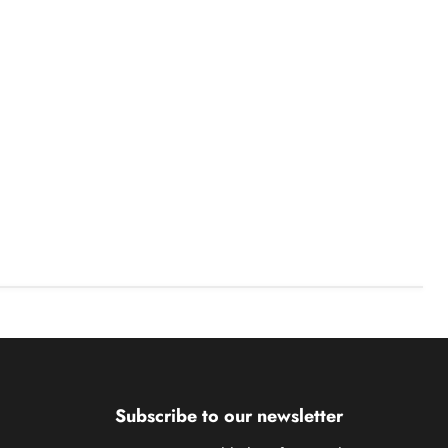
Subscribe to our newsletter