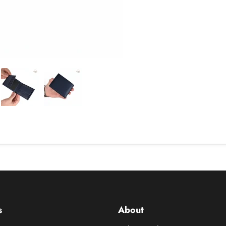
s
About