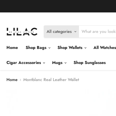
Delivery Policy
Exchange Policy
Return Policy
All categories
Home
Shop Bags
Shop Wallets
All Watche
Cigar Accessories
Mugs
Shop Sunglasses
Home
Montblanc Real Leather Wallet