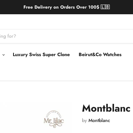
Free Delivery on Orders Over 100$ 🇱🇧
s
Luxury Swiss Super Clone
Beirut&Co Watches
Montblanc 
by
Montblanc