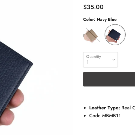
$35.00
Color:
Navy Blue
Quantity
Leather Type:
Real 
Code MBMB11