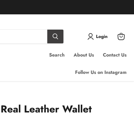
Login
View
cart
Search
About Us
Contact Us
Follow Us on Instagram
Real Leather Wallet