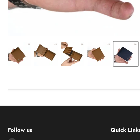
Follow us
Quick Link