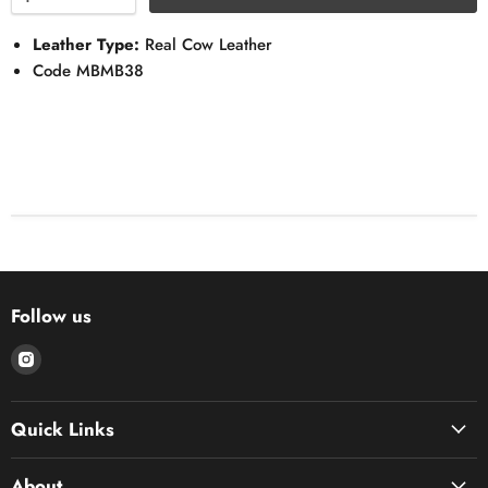
Leather Type:
Real Cow Leather
Code MBMB38
Follow us
Find
us
on
Quick Links
Instagram
About