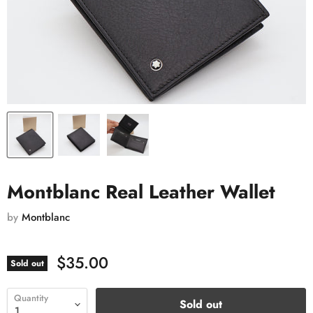
Montblanc Real Leather Wallet
by
Montblanc
$35.00
Sold out
Quantity
Sold out