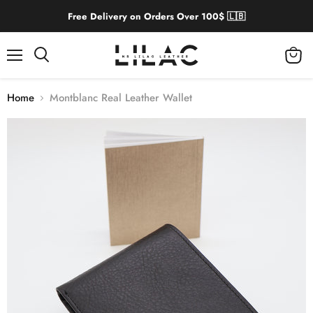
Free Delivery on Orders Over 100$ 🇱🇧
Menu
View
cart
Home
Montblanc Real Leather Wallet