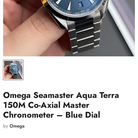
Omega Seamaster Aqua Terra
150M Co-Axial Master
Chronometer – Blue Dial
by
Omega