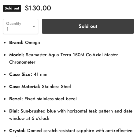
$130.00
Sold out
Quantity
Sold out
Brand:
Omega
Model:
Seamaster Aqua Terra 150M Co-Axial Master
Chronometer
Case Size:
41 mm
Case Material:
Stainless Steel
Bezel:
Fixed stainless steel bezel
Dial:
Sun-brushed blue with horizontal teak pattern and date
window at 6 o’clock
Crystal:
Domed scratch-resistant sapphire with anti-reflective