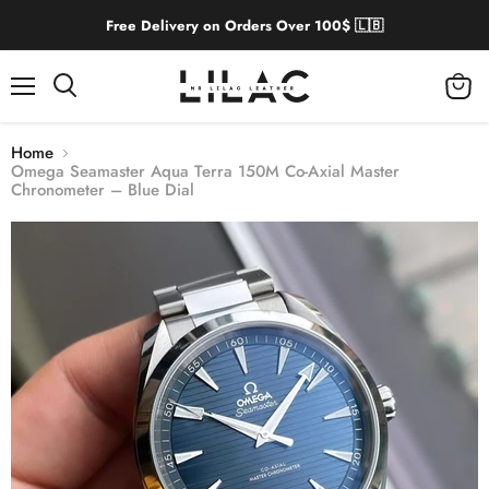
Free Delivery on Orders Over 100$ 🇱🇧
Menu
View
cart
Home
Omega Seamaster Aqua Terra 150M Co-Axial Master
Chronometer – Blue Dial