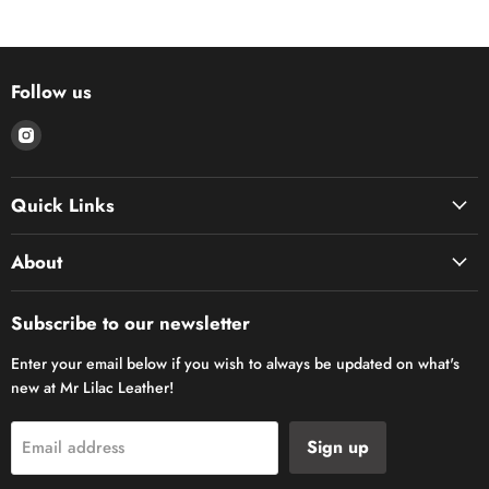
Follow us
Find
us
on
Quick Links
Instagram
About
Subscribe to our newsletter
Enter your email below if you wish to always be updated on what's
new at Mr Lilac Leather!
Sign up
Email address