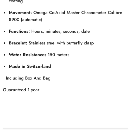
coating
Movement:
Omega Co-Axial Master Chronometer Calibre
8900 (automatic)
Functions:
Hours, minutes, seconds, date
Bracelet:
Stainless steel with butterfly clasp
Water Resistance:
150 meters
Made in Switzerland
Including Box And Bag
Guaranteed 1 year