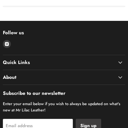
Follow us
Find
us
on
Quick Links
Instagram
About
Subscribe to our newsletter
Enter your email below if you wish to always be updated on what's
new at Mr Lilac Leather!
Sign up
Email address