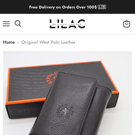
Free Delivery on Orders Over 100$ 🇱🇧
Menu
View
cart
Home
Original West Polo Leather