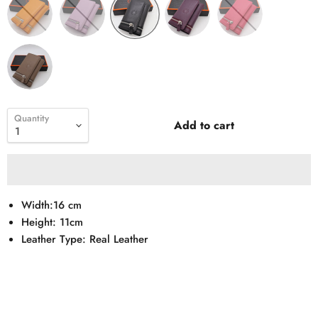
Quantity
Add to cart
Width:16 cm
Height: 11cm
Leather Type: Real Leather