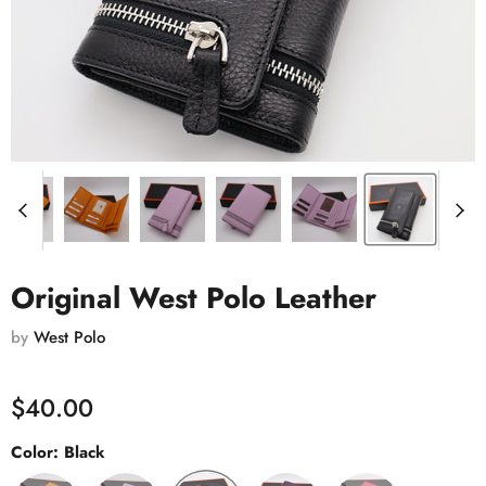
Original West Polo Leather
by
West Polo
$40.00
Color:
Black