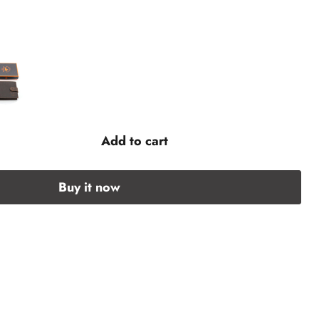
Add to cart
Buy it now