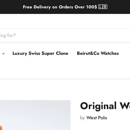
Free Delivery on Orders Over 100$ 🇱🇧
s
Luxury Swiss Super Clone
Beirut&Co Watches
Original W
by
West Polo