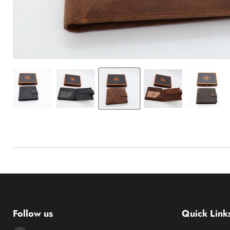
Follow us
Quick Link