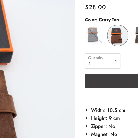
$28.00
Color:
Crazy Tan
Quantity
Width: 10.5 cm
Height: 9 cm
Zipper: No
Magnet: No