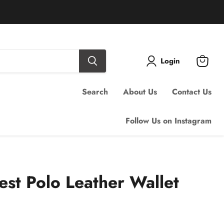
Login
View
cart
Search
About Us
Contact Us
Follow Us on Instagram
est Polo Leather Wallet