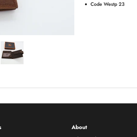
Code Westp 23
s
About