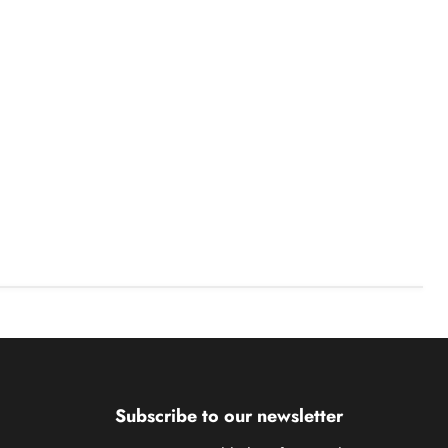
Subscribe to our newsletter