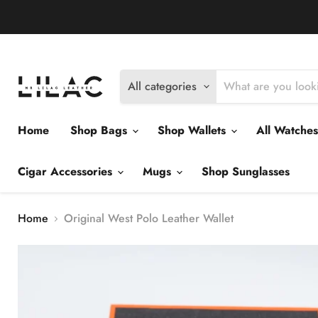
Delivery Policy
Exchange Policy
Return Policy
All categories
Home
Shop Bags
Shop Wallets
All Watche
Cigar Accessories
Mugs
Shop Sunglasses
Home
Original West Polo Leather Wallet