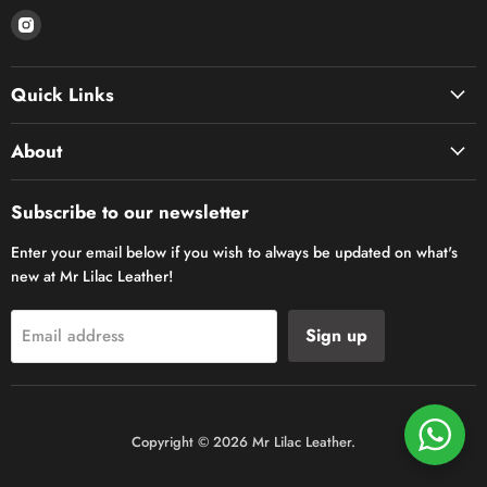
Find
us
on
Quick Links
Instagram
About
Subscribe to our newsletter
Enter your email below if you wish to always be updated on what's
new at Mr Lilac Leather!
Sign up
Email address
Copyright © 2026 Mr Lilac Leather.