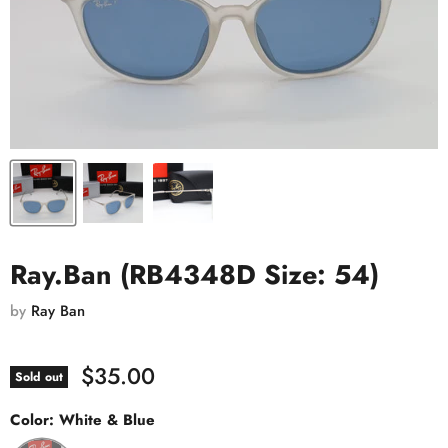
Ray.Ban (RB4348D Size: 54)
by
Ray Ban
$35.00
Sold out
Color:
White & Blue