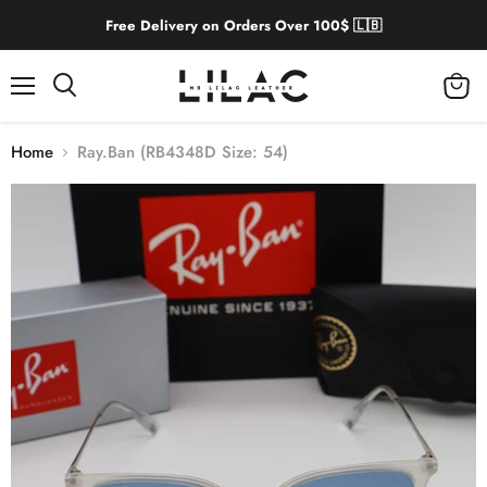
Free Delivery on Orders Over 100$ 🇱🇧
Menu
View
cart
Home
Ray.Ban (RB4348D Size: 54)