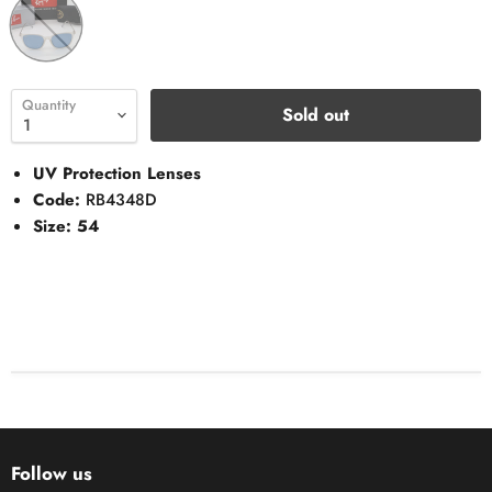
Quantity
Sold out
UV Protection Lenses
Code:
RB4348D
Size: 54
Follow us