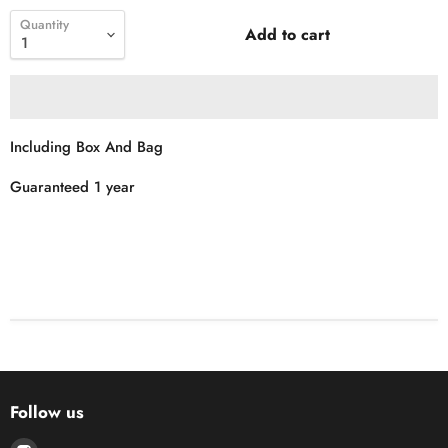
Quantity
Add to cart
Including Box And Bag
Guaranteed 1 year
Follow us