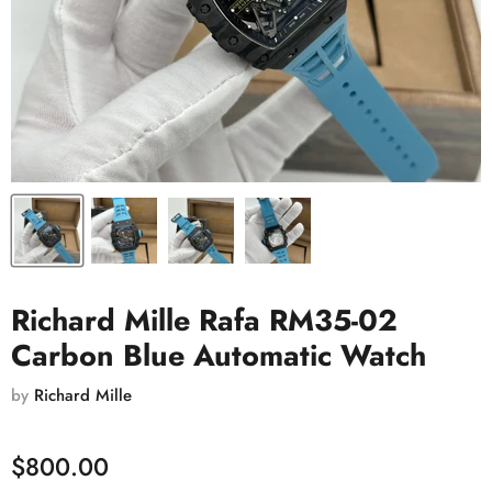
Richard Mille Rafa RM35-02
Carbon Blue Automatic Watch
by
Richard Mille
$800.00