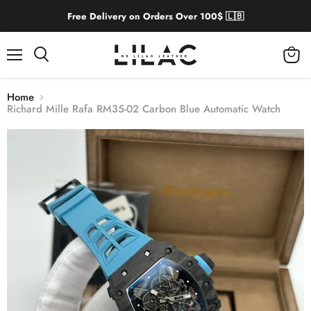
Free Delivery on Orders Over 100$ 🇱🇧
Menu
View
cart
Home
Richard Mille Rafa RM35-02 Carbon Blue Automatic Watch