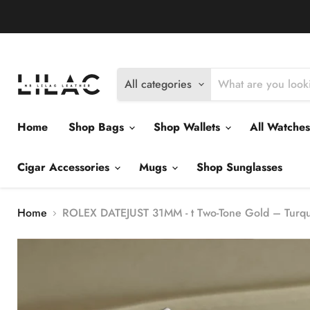
Delivery Policy
Exchange Policy
Return Policy
All categories
Home
Shop Bags
Shop Wallets
All Watche
Cigar Accessories
Mugs
Shop Sunglasses
Home
ROLEX DATEJUST 31MM - t Two-Tone Gold – Turquo