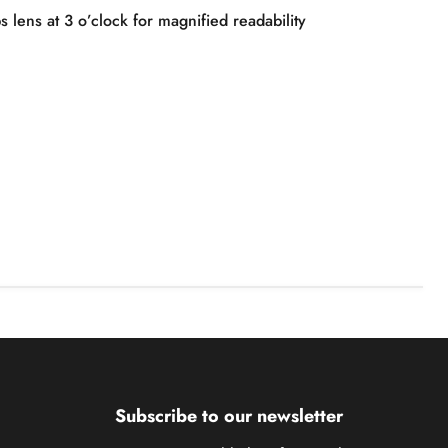
 lens at 3 o’clock for magnified readability
Subscribe to our newsletter