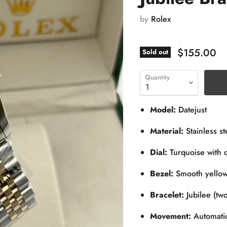
by
Rolex
$155.00
Sold out
Quantity
Model:
Datejust
Material:
Stainless st
Dial:
Turquoise with 
Bezel:
Smooth yellow
Bracelet:
Jubilee (two
Movement:
Automatic