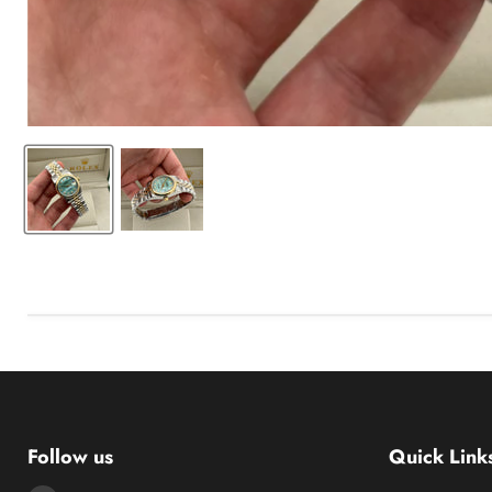
Follow us
Quick Link