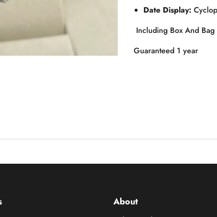
Date Display:
Cyclops
Including Box And Bag
Guaranteed 1 year
s
About