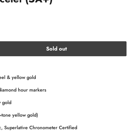
Sold out
eel & yellow gold
diamond hour markers
 gold
-tone yellow gold)
, Superlative Chronometer Certified