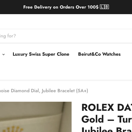
Free Delivery on Orders Over 100$ 🇱🇧
s
Luxury Swiss Super Clone
Beirut&Co Watches
ise Diamond Dial, Jubilee Bracelet (5A+)
ROLEX DAT
Gold – Tur
Jubilee Br