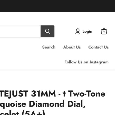
Login
View
cart
Search
About Us
Contact Us
Follow Us on Instagram
EJUST 31MM - t Two-Tone
quoise Diamond Dial,
acelet (5A+)