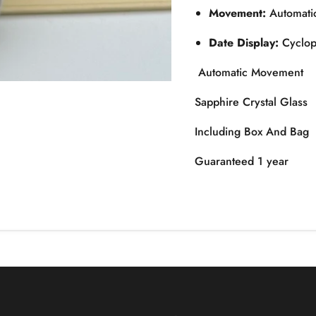
Movement:
Automatic
Date Display:
Cyclops
Automatic Movement
Sapphire Crystal Glass
Including Box And Bag
Guaranteed 1 year