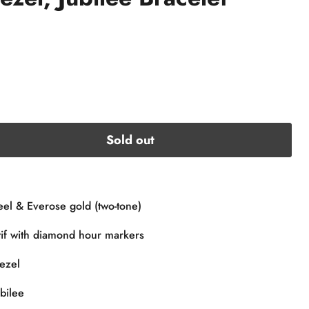
Sold out
eel & Everose gold (two-tone)
tif with diamond hour markers
ezel
bilee