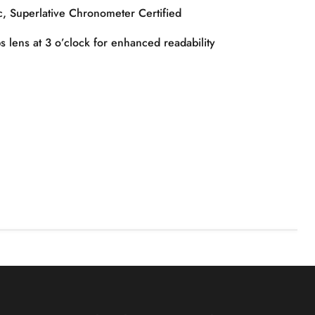
, Superlative Chronometer Certified
 lens at 3 o’clock for enhanced readability