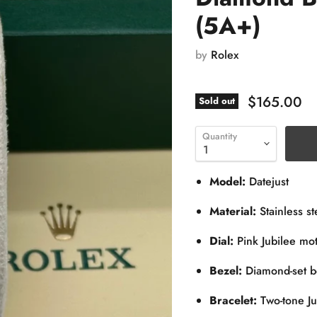
(5A+)
by
Rolex
$165.00
Sold out
Quantity
Model:
Datejust
Material:
Stainless st
Dial:
Pink Jubilee mo
Bezel:
Diamond-set b
Bracelet:
Two-tone Ju