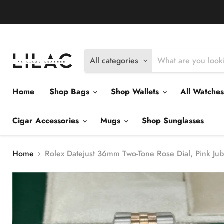
Delivery Policy
Exchange Policy
Return Policy
All categories
Home
Shop Bags
Shop Wallets
All Watche
Cigar Accessories
Mugs
Shop Sunglasses
Home
Rolex Datejust 36mm Two-Tone Rose Dial, Pink Jub