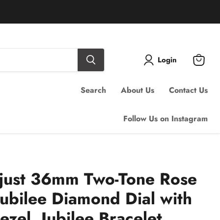
Login
View
cart
Search
About Us
Contact Us
Follow Us on Instagram
ejust 36mm Two-Tone Rose
Jubilee Diamond Dial with
zel, Jubilee Bracelet