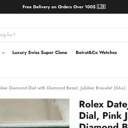
Free Delivery on Orders Over 100$ 🇱🇧
s
Luxury Swiss Super Clone
Beirut&Co Watches
ilee Diamond Dial with Diamond Bezel, Jubilee Bracelet (5A+)
Rolex Dat
Dial, Pink 
Diamond Be