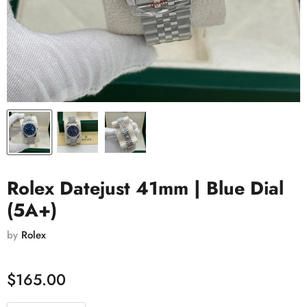
Rolex Datejust 41mm | Blue Dial
(5A+)
by
Rolex
$165.00