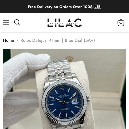
Free Delivery on Orders Over 100$ 🇱🇧
Menu
View
cart
Home
Rolex Datejust 41mm | Blue Dial (5A+)