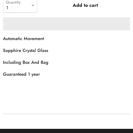
Quantity
Add to cart
Automatic Movement
Sapphire Crystal Glass
Including Box And Bag
Guaranteed 1 year