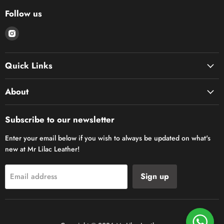
Follow us
Find
us
on
Quick Links
Instagram
About
Subscribe to our newsletter
Enter your email below if you wish to always be updated on what's
new at Mr Lilac Leather!
Sign up
Email address