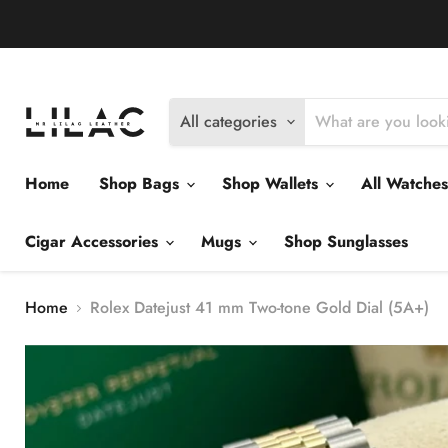
Delivery Policy
Exchange Policy
Return Policy
All categories
Home
Shop Bags
Shop Wallets
All Watche
Cigar Accessories
Mugs
Shop Sunglasses
Home
Rolex Datejust 41 mm Two-tone Gold Dial (5A+)