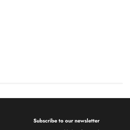
Subscribe to our newsletter