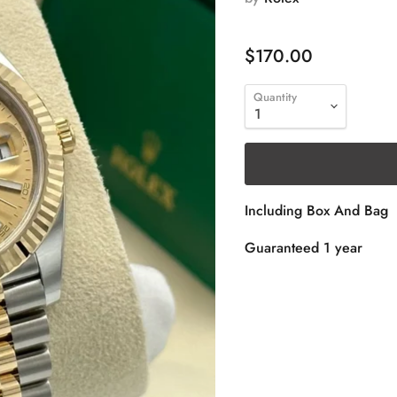
$170.00
Quantity
Including Box And Bag
Guaranteed 1 year