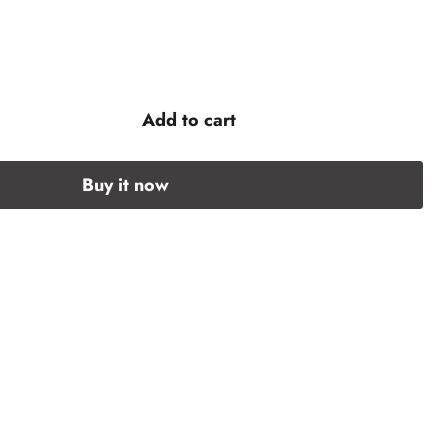
Add to cart
Buy it now