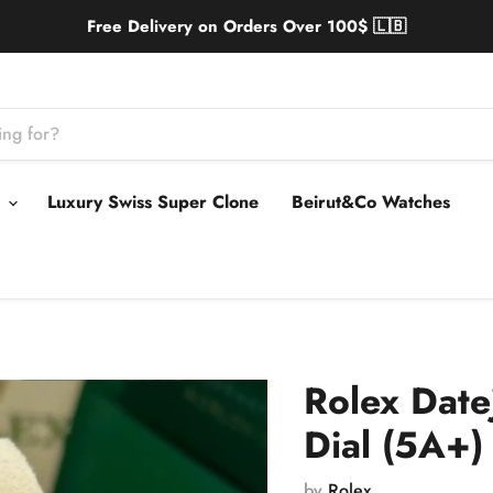
Free Delivery on Orders Over 100$ 🇱🇧
s
Luxury Swiss Super Clone
Beirut&Co Watches
Rolex Date
Dial (5A+)
by
Rolex