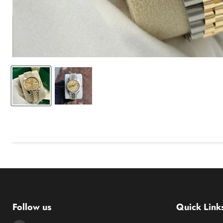
Follow us
Quick Link