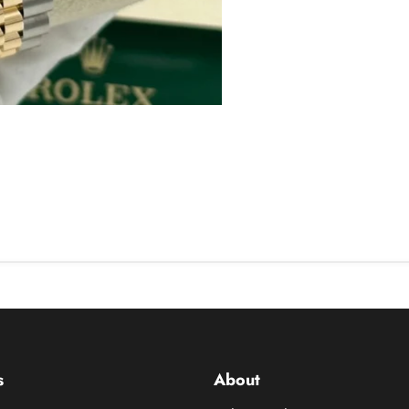
s
About