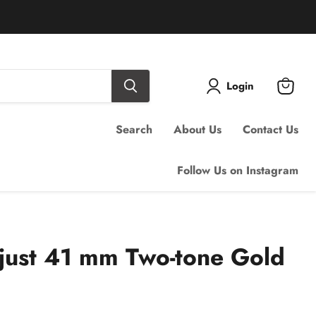
Login
View
cart
Search
About Us
Contact Us
Follow Us on Instagram
just 41 mm Two-tone Gold