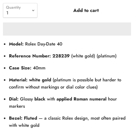
Quantity
Add to cart
Model:
Rolex Day-Date 40
Reference Number:
228239
(white gold) (platinum)
Case Size:
40mm
Material:
white gold
(platinum is possible but harder to
confirm without markings or dial color clues)
Dial:
Glossy
black
with
applied Roman numeral
hour
markers
Bezel:
Fluted
— a classic Rolex design, most often paired
with white gold