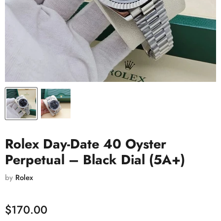
Rolex Day-Date 40 Oyster
Perpetual – Black Dial (5A+)
by
Rolex
$170.00