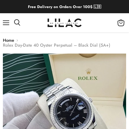
Free Delivery on Orders Over 100$ 🇱🇧
Menu
View
cart
Home
Rolex Day-Date 40 Oyster Perpetual – Black Dial (5A+)