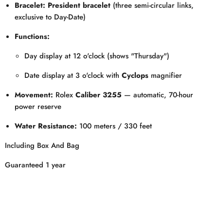
Bracelet:
President bracelet
(three semi-circular links,
exclusive to Day-Date)
Functions:
Day display at 12 o'clock (shows "Thursday")
Date display at 3 o'clock with
Cyclops
magnifier
Movement:
Rolex
Caliber 3255
— automatic, 70-hour
power reserve
Water Resistance:
100 meters / 330 feet
Including Box And Bag
Guaranteed 1 year