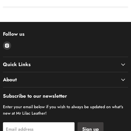
Follow us
Find
us
on
Quick Links
Instagram
About
Subscribe to our newsletter
Enter your email below if you wish to always be updated on what's
new at Mr Lilac Leather!
Sign up
Email address