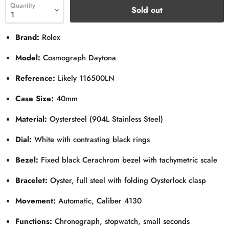
Quantity
Sold out
Brand:
Rolex
Model:
Cosmograph Daytona
Reference:
Likely 116500LN
Case Size:
40mm
Material:
Oystersteel (904L Stainless Steel)
Dial:
White with contrasting black rings
Bezel:
Fixed black Cerachrom bezel with tachymetric scale
Bracelet:
Oyster, full steel with folding Oysterlock clasp
Movement:
Automatic, Caliber 4130
Functions:
Chronograph, stopwatch, small seconds