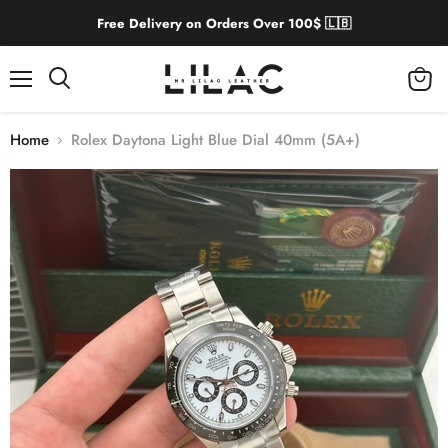
Free Delivery on Orders Over 100$ 🇱🇧
Menu
View
cart
Home
Rolex Daytona Light Blue Dial 40mm (5A+)