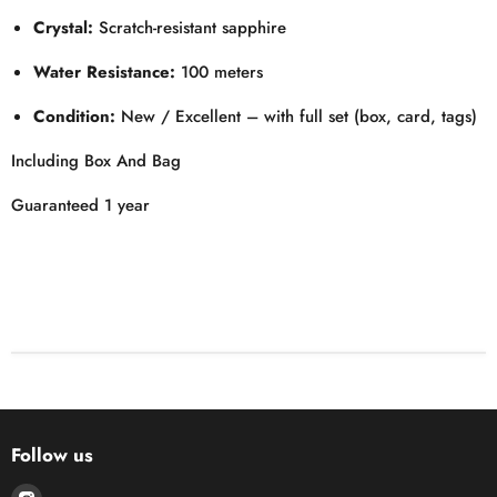
Crystal:
Scratch-resistant sapphire
Water Resistance:
100 meters
Condition:
New / Excellent – with full set (box, card, tags)
Including Box And Bag
Guaranteed 1 year
Follow us
Find