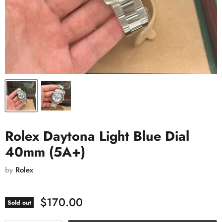
Rolex Daytona Light Blue Dial
40mm (5A+)
by
Rolex
$170.00
Sold out