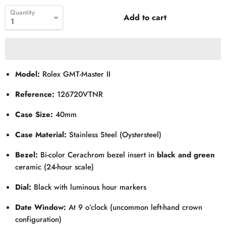
Quantity
Add to cart
Model:
Rolex GMT-Master II
Reference:
126720VTNR
Case Size:
40mm
Case Material:
Stainless Steel (Oystersteel)
Bezel:
Bi-color Cerachrom bezel insert in
black and green
ceramic (24-hour scale)
Dial:
Black with luminous hour markers
Date Window:
At 9 o’clock (uncommon left-hand crown
configuration)