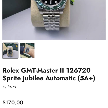
Rolex GMT-Master II 126720
Sprite Jubilee Automatic (5A+)
by
Rolex
$170.00