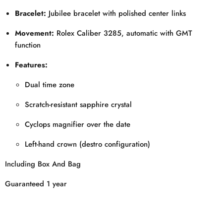
Bracelet:
Jubilee bracelet with polished center links
Movement:
Rolex Caliber 3285, automatic with GMT
function
Features:
Dual time zone
Scratch-resistant sapphire crystal
Cyclops magnifier over the date
Left-hand crown (destro configuration)
Including Box And Bag
Guaranteed 1 year