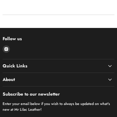
Follow us
Find
us
on
Quick Links
Instagram
About
Subscribe to our newsletter
Enter your email below if you wish to always be updated on what's
new at Mr Lilac Leather!