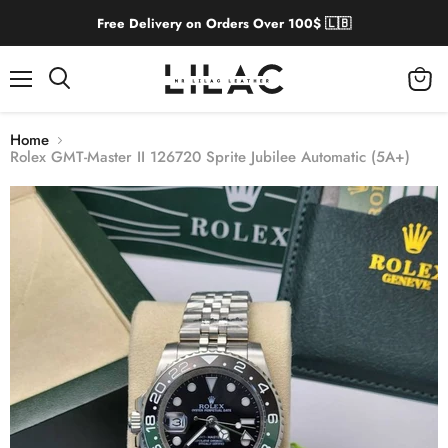
Free Delivery on Orders Over 100$ 🇱🇧
Menu
View
cart
Home
Rolex GMT-Master II 126720 Sprite Jubilee Automatic (5A+)