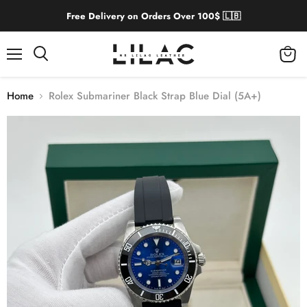
Free Delivery on Orders Over 100$ 🇱🇧
Menu
View
cart
Home
Rolex Submariner Black Strap Blue Dial (5A+)