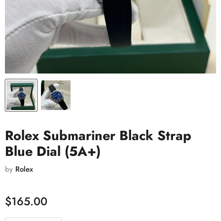
Rolex Submariner Black Strap
Blue Dial (5A+)
by
Rolex
$165.00