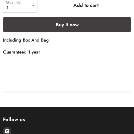
Quantity
Add to cart
Buy it now
Including Box And Bag
Guaranteed 1 year
Follow us
Find