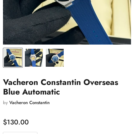
Vacheron Constantin Overseas
Blue Automatic
by
Vacheron Constantin
$130.00