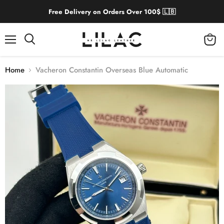
Free Delivery on Orders Over 100$ 🇱🇧
Menu
View
cart
Home
Vacheron Constantin Overseas Blue Automatic