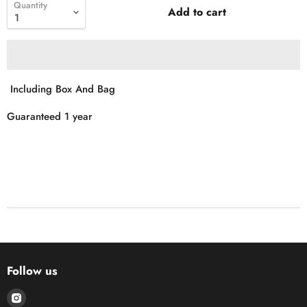
Quantity
Add to cart
Including Box And Bag
Guaranteed 1 year
Follow us
Find